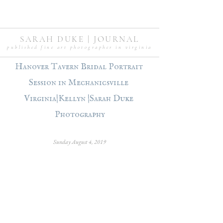
SARAH DUKE | JOURNAL
published fine art photographer in virginia
Hanover Tavern Bridal Portrait 
Session in Mechanicsville 
Virginia|Kellyn |Sarah Duke 
Photography
Sunday August 4, 2019