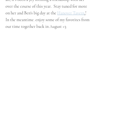
over the course of this year.  Stay tuned for more 
on her and Ben's big day at the 
Hanover Tavern
!  
In the meantime. enjoy some of my favorites from 
our time together back in August <3