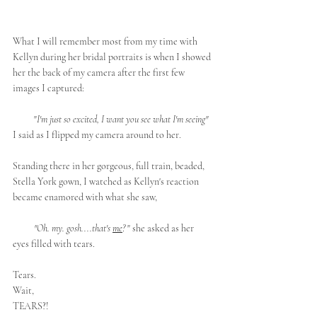
What I will remember most from my time with 
Kellyn during her bridal portraits is when I showed 
her the back of my camera after the first few 
images I captured:
          "
I'm just so excited, I want you see what I'm seeing" 
I said as I flipped my camera around to her.  
Standing there in her gorgeous, full train, beaded, 
Stella York gown, I watched as Kellyn's reaction 
became enamored with what she saw,
          "Oh. my. gosh....that's 
me
?
 " she asked as her 
eyes filled with tears.
Tears.
Wait, 
TEARS?! 