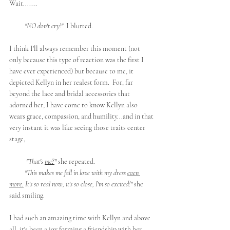
Wait.......
          "NO don't cry!" 
 I blurted.
I think I'll always remember this moment (not 
only because this type of reaction was the first I 
have ever experienced) but because to me, it 
depicted Kellyn in her realest form.  For, far 
beyond the lace and bridal accessories that 
adorned her, I have come to know Kellyn also 
wears grace, compassion, and humility...and in that 
very instant it was like seeing those traits center 
stage,
           "That's 
me?
" 
she repeated.
          "This makes me fall in love with my dress 
even 
more.
 It's so real now, it's so close, I'm so excited!" 
she 
said smiling.
I had such an amazing time with Kellyn and above 
all, it's been a joy forming a friendship with her 