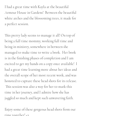
I had a great time with Kayla at the beautiful 
Armour House in Gardens!  Between the beautiful 
white arches and the blossoming trees, it made for 
a perfect session.  
This pretty lady seems to manage it all! On top of 
being a full time mommy, working full time and 
being in ministry, somewhere in between she 
managed to make time to write a book.  Her book 
is in the finishing phases of completion and I am 
excited to get my hands on a copy once available!  I 
had a great time learning more about her ideas and 
the overall scope of her most recent work, and was 
honored to capture these head shots for its release. 
 This session was also a way for her to mark this 
time in her journey, and I admire how she has 
juggled so much and kept such unwavering faith.
Enjoy some of these gorgeous head shots from our 
time together! <3