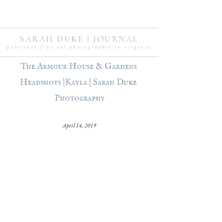
SARAH DUKE | JOURNAL
published fine art photographer in virginia
The Armour House & Gardens 
Headshots |Kayla | Sarah Duke 
Photography
April 14, 2019